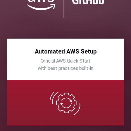
Automated AWS Setup
Official AWS Quick Start
with best practices built-in