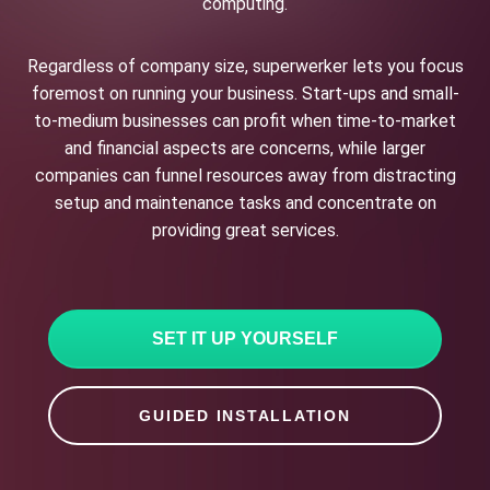
computing.
Regardless of company size, superwerker lets you focus
foremost on running your business. Start-ups and small-
to-medium businesses can profit when time-to-market
and financial aspects are concerns, while larger
companies can funnel resources away from distracting
setup and maintenance tasks and concentrate on
providing great services.
SET IT UP YOURSELF
GUIDED INSTALLATION