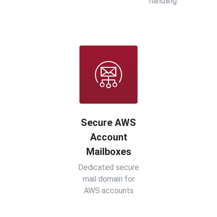
handling
Secure AWS
Account
Mailboxes
Dedicated secure
mail domain for
AWS accounts