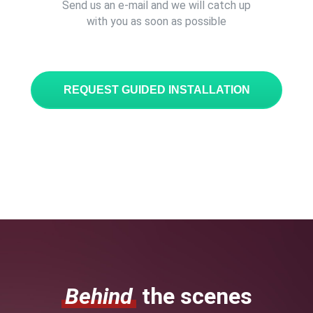
Send us an e-mail and we will catch up
with you as soon as possible
REQUEST GUIDED INSTALLATION
Behind
the scenes