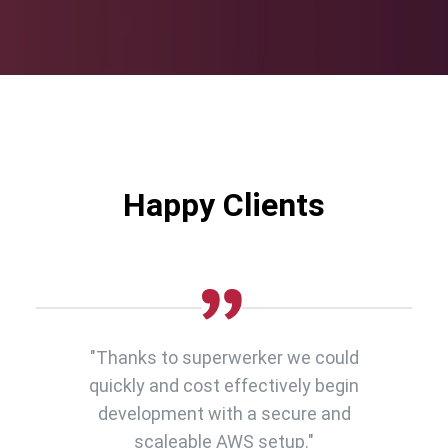
Happy Clients
"Thanks to superwerker we could
quickly and cost effectively begin
development with a secure and
scaleable AWS setup."