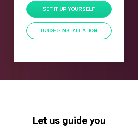
SET IT UP YOURSELF
GUIDED INSTALLATION
Let us guide you