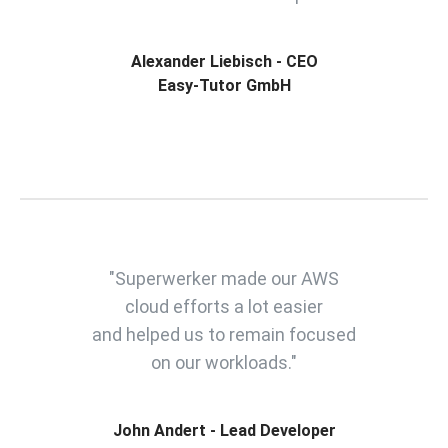
Alexander Liebisch - CEO
Easy-Tutor GmbH
"Superwerker made our AWS
cloud efforts a lot easier
and helped us to remain focused
on our workloads."
John Andert - Lead Developer