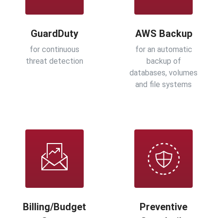
GuardDuty
AWS Backup
for continuous
for an automatic
threat detection
backup of
databases, volumes
and file systems
Billing/Budget
Preventive