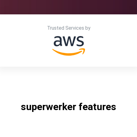
Trusted Services by
superwerker features