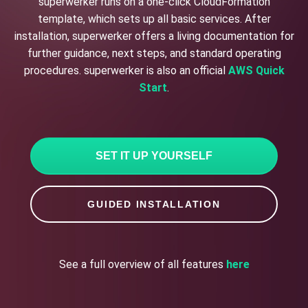
superwerker runs on a one-click CloudFormation
template, which sets up all basic services. After
installation, superwerker offers a living documentation for
further guidance, next steps, and standard operating
procedures. superwerker is also an official
AWS Quick
Start
.
SET IT UP YOURSELF
GUIDED INSTALLATION
See a full overview of all features
here