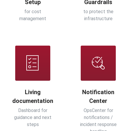
Setup
Guardrails
for cost
to protect the
management
infrastructure
Living
Notification
documentation
Center
Dashboard for
OpsCenter for
guidance and next
notifications /
steps
incident response