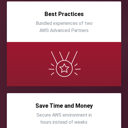
Best Practices
Bundled experiences of two
AWS Advanced Partners
Save Time and Money
Secure AWS environment in
hours instead of weeks