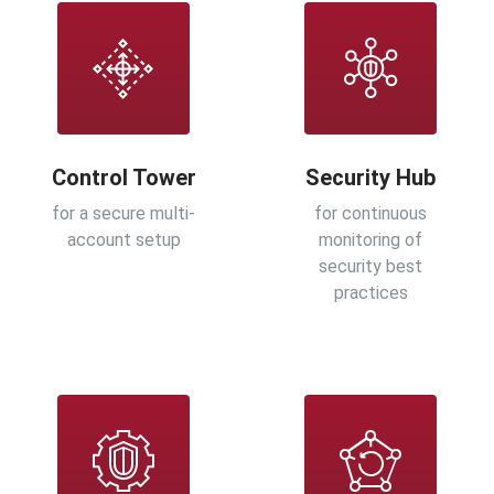
Control Tower
Security Hub
for a secure multi-
for continuous
account setup
monitoring of
security best
practices