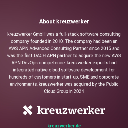
About kreuzwerker
kreuzwerker GmbH was a full-stack software consulting
company founded in 2010. The company had been an
AWS APN Advanced Consulting Partner since 2015 and
was the first DACH APN partner to acquire the new AWS
APN DevOps competence. kreuzwerker experts had
integrated native cloud software development for
hundreds of customers in start-up, SME and corporate
environments. kreuzwerker was acquired by the Public
Cloud Group in 2024
kreuzwerker.de