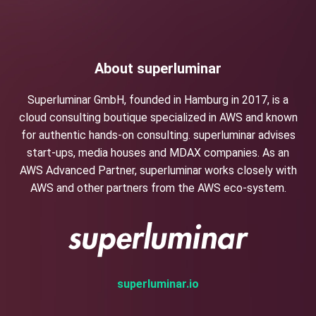
About superluminar
Superluminar GmbH, founded in Hamburg in 2017, is a
cloud consulting boutique specialized in AWS and known
for authentic hands-on consulting. superluminar advises
start-ups, media houses and MDAX companies. As an
AWS Advanced Partner, superluminar works closely with
AWS and other partners from the AWS eco-system.
superluminar.io