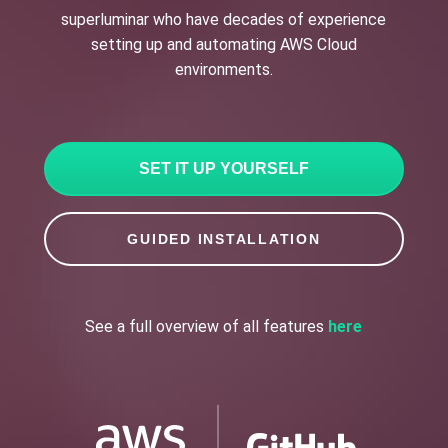
superluminar who have decades of experience
setting up and automating AWS Cloud
environments.
SET IT UP YOURSELF
GUIDED INSTALLATION
See a full overview of all features
here