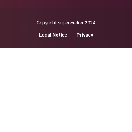
Copyright superwerker 2024
Legal Notice
Privacy