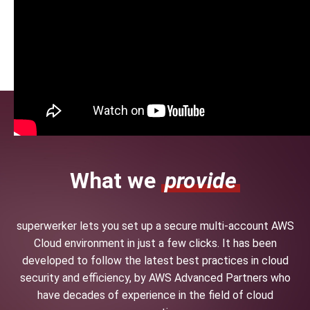
What we
provide
superwerker lets you set up a secure multi-account AWS
Cloud environment in just a few clicks. It has been
developed to follow the latest best practices in cloud
security and efficiency, by AWS Advanced Partners who
have decades of experience in the field of cloud