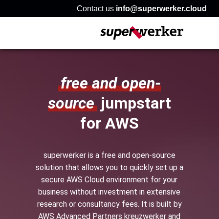
Contact us
info@superwerker.cloud
free and open-
source
jumpstart
for AWS
superwerker is a free and open-source
solution that allows you to quickly set up a
secure AWS Cloud environment for your
business without investment in extensive
research or consultancy fees. It is built by
AWS Advanced Partners kreuzwerker and