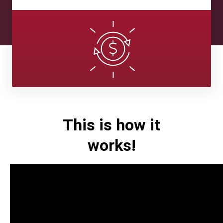
This is how it
works!