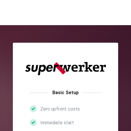
Basic Setup
Zero upfront costs
Immediate start