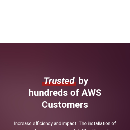
Trusted
by
hundreds of AWS
Customers
Increase efficiency and impact: The installation of