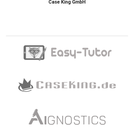
Case King GmbH