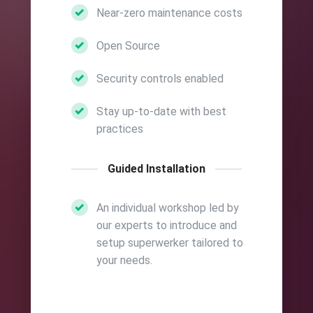
Near-zero maintenance costs
Open Source
Security controls enabled
Stay up-to-date with best
practices
Guided Installation
An individual workshop led by
our experts to introduce and
setup superwerker tailored to
your needs.